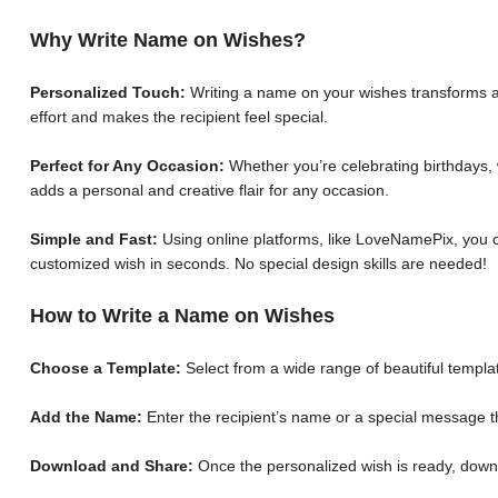
Why Write Name on Wishes?
Personalized Touch:
Writing a name on your wishes transforms a 
effort and makes the recipient feel special.
Perfect for Any Occasion:
Whether you’re celebrating birthdays, 
adds a personal and creative flair for any occasion.
Simple and Fast:
Using online platforms, like LoveNamePix, you c
customized wish in seconds. No special design skills are needed!
How to Write a Name on Wishes
Choose a Template:
Select from a wide range of beautiful templat
Add the Name:
Enter the recipient’s name or a special message th
Download and Share:
Once the personalized wish is ready, down