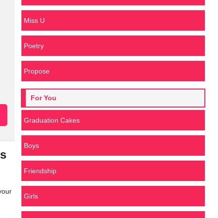
Miss U
Poetry
Propose
For You
Graduation Cakes
Boys
es
Friendship
your
Girls