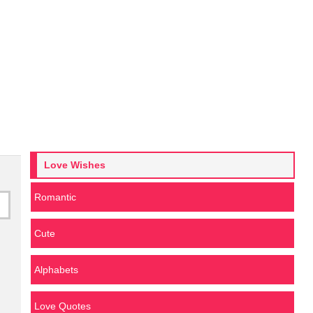
Love Wishes
Romantic
Cute
Alphabets
Love Quotes