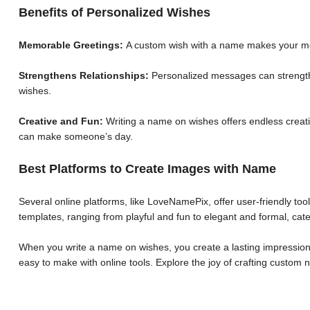
Benefits of Personalized Wishes
Memorable Greetings:
A custom wish with a name makes your me
Strengthens Relationships:
Personalized messages can strengthe
wishes.
Creative and Fun:
Writing a name on wishes offers endless creative
can make someone’s day.
Best Platforms to Create Images with Name
Several online platforms, like LoveNamePix, offer user-friendly to
templates, ranging from playful and fun to elegant and formal, cate
When you write a name on wishes, you create a lasting impression.
easy to make with online tools. Explore the joy of crafting custo