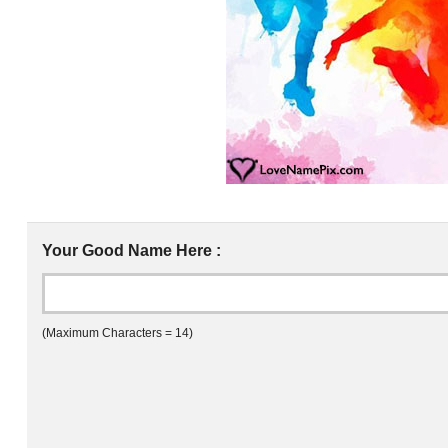
Your Good Name Here :
(Maximum Characters = 14)