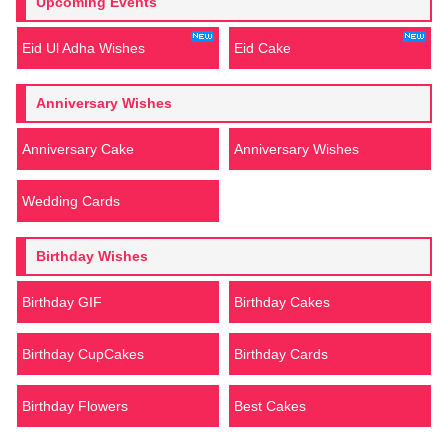
Upcoming Events
Eid Ul Adha Wishes
Eid Cake
Anniversary Wishes
Anniversary Cake
Anniversary Wishes
Wedding Cards
Birthday Wishes
Birthday GIF
Birthday Cakes
Birthday CupCakes
Birthday Cards
Birthday Flowers
Best Cakes