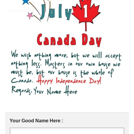
Your Good Name Here :