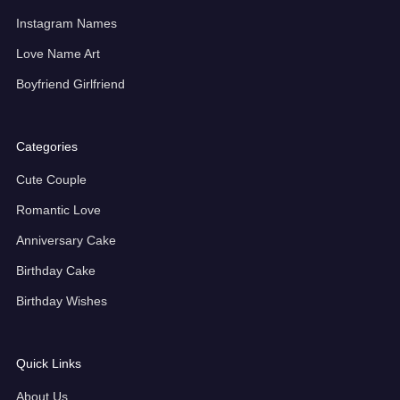
Instagram Names
Love Name Art
Boyfriend Girlfriend
Categories
Cute Couple
Romantic Love
Anniversary Cake
Birthday Cake
Birthday Wishes
Quick Links
About Us