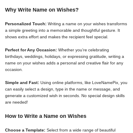
Why Write Name on Wishes?
Personalized Touch:
Writing a name on your wishes transforms
a simple greeting into a memorable and thoughtful gesture. It
shows extra effort and makes the recipient feel special.
Perfect for Any Occasion:
Whether you’re celebrating
birthdays, weddings, holidays, or expressing gratitude, writing a
name on your wishes adds a personal and creative flair for any
occasion.
Simple and Fast:
Using online platforms, like LoveNamePix, you
can easily select a design, type in the name or message, and
generate a customized wish in seconds. No special design skills
are needed!
How to Write a Name on Wishes
Choose a Template:
Select from a wide range of beautiful