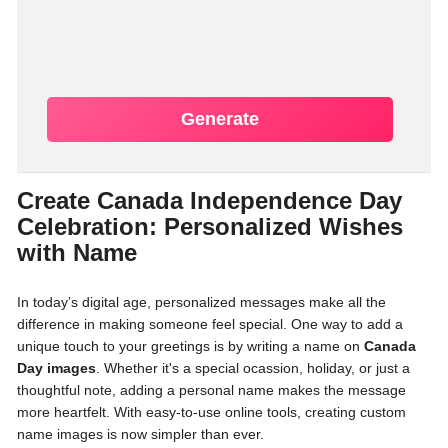
Generate
Create Canada Independence Day
Celebration: Personalized Wishes
with Name
In today’s digital age, personalized messages make all the
difference in making someone feel special. One way to add a
unique touch to your greetings is by writing a name on
Canada
Day images
. Whether it's a special ocassion, holiday, or just a
thoughtful note, adding a personal name makes the message
more heartfelt. With easy-to-use online tools, creating custom
name images is now simpler than ever.