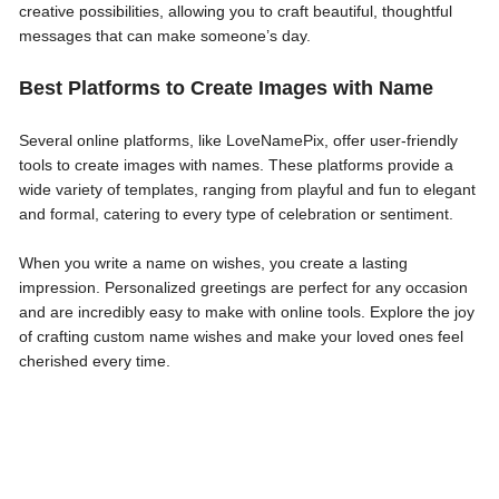
creative possibilities, allowing you to craft beautiful, thoughtful
messages that can make someone’s day.
Best Platforms to Create Images with Name
Several online platforms, like LoveNamePix, offer user-friendly
tools to create images with names. These platforms provide a
wide variety of templates, ranging from playful and fun to elegant
and formal, catering to every type of celebration or sentiment.
When you write a name on wishes, you create a lasting
impression. Personalized greetings are perfect for any occasion
and are incredibly easy to make with online tools. Explore the joy
of crafting custom name wishes and make your loved ones feel
cherished every time.