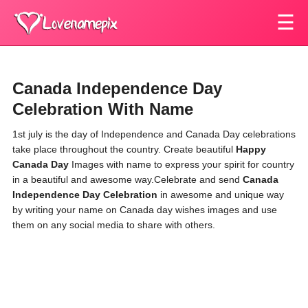
☰
Canada Independence Day
Celebration With Name
1st july is the day of Independence and Canada Day celebrations
take place throughout the country. Create beautiful
Happy
Canada Day
Images with name
to express your spirit for country
in a beautiful and awesome way.Celebrate and send
Canada
Independence Day Celebration
in awesome and unique way
by writing your name on Canada day wishes images and use
them on any social media to share with others.