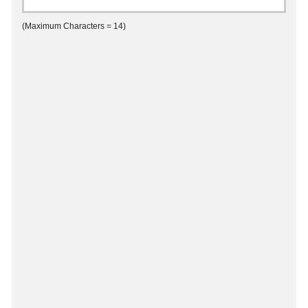
(Maximum Characters = 14)