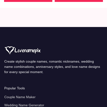
Create stylish couple names, romantic nicknames, wedding
name combinations, anniversary styles, and love name designs
for every special moment.
Popular Tools
Couple Name Maker
Wedding Name Generator