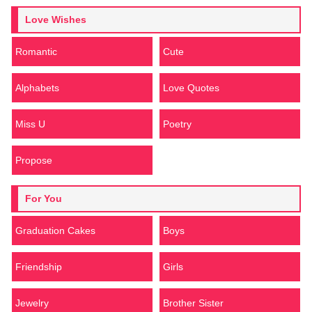
Love Wishes
Romantic
Cute
Alphabets
Love Quotes
Miss U
Poetry
Propose
For You
Graduation Cakes
Boys
Friendship
Girls
Jewelry
Brother Sister