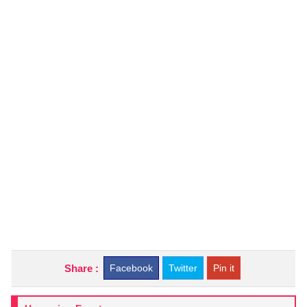
Share :
Facebook
Twitter
Pin it