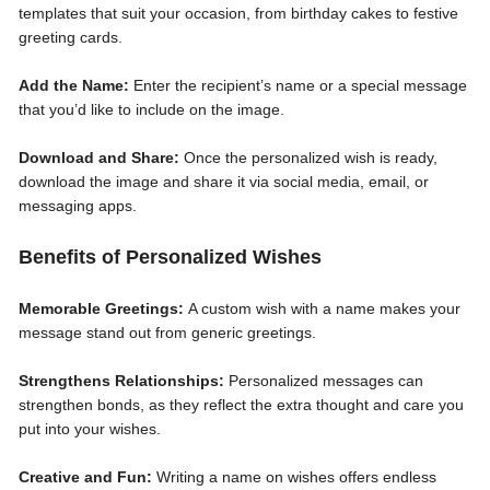
templates that suit your occasion, from birthday cakes to festive
greeting cards.
Add the Name:
Enter the recipient’s name or a special message
that you’d like to include on the image.
Download and Share:
Once the personalized wish is ready,
download the image and share it via social media, email, or
messaging apps.
Benefits of Personalized Wishes
Memorable Greetings:
A custom wish with a name makes your
message stand out from generic greetings.
Strengthens Relationships:
Personalized messages can
strengthen bonds, as they reflect the extra thought and care you
put into your wishes.
Creative and Fun:
Writing a name on wishes offers endless