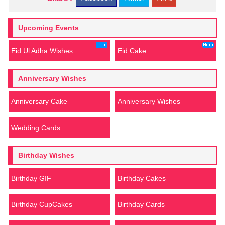
Upcoming Events
Eid Ul Adha Wishes
Eid Cake
Anniversary Wishes
Anniversary Cake
Anniversary Wishes
Wedding Cards
Birthday Wishes
Birthday GIF
Birthday Cakes
Birthday CupCakes
Birthday Cards