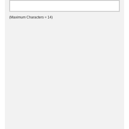
(Maximum Characters = 14)