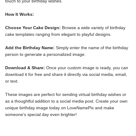
touch to your birthday wishes.
How It Works:
Choose Your Cake Design:
Browse a wide variety of birthday
cake templates ranging from elegant to playful designs.
Add the Birthday Name:
Simply enter the name of the birthday
person to generate a personalized image.
Download & Share:
Once your custom image is ready, you can
download it for free and share it directly via social media, email,
or text.
These images are perfect for sending virtual birthday wishes or
as a thoughtful addition to a social media post. Create your own
unique birthday image today on LoveNamePix and make
someone's special day even brighter!