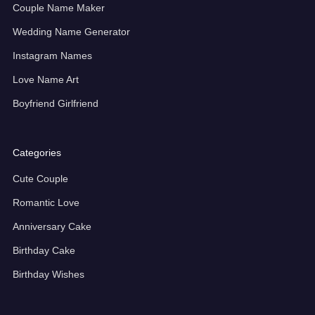
Couple Name Maker
Wedding Name Generator
Instagram Names
Love Name Art
Boyfriend Girlfriend
Categories
Cute Couple
Romantic Love
Anniversary Cake
Birthday Cake
Birthday Wishes