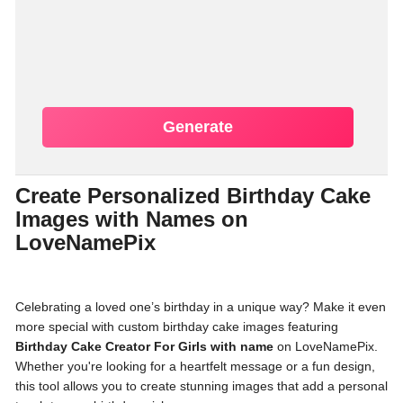
Generate
Create Personalized Birthday Cake
Images with Names on
LoveNamePix
Celebrating a loved one’s birthday in a unique way? Make it even
more special with custom birthday cake images featuring
Birthday Cake Creator For Girls with name
on LoveNamePix.
Whether you're looking for a heartfelt message or a fun design,
this tool allows you to create stunning images that add a personal