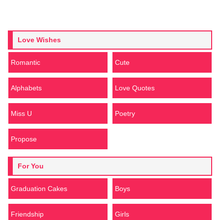
Love Wishes
Romantic
Cute
Alphabets
Love Quotes
Miss U
Poetry
Propose
For You
Graduation Cakes
Boys
Friendship
Girls