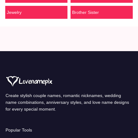
Jewelry
Brother Sister
Create stylish couple names, romantic nicknames, wedding
name combinations, anniversary styles, and love name designs
for every special moment.
Popular Tools