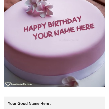
Your Good Name Here :