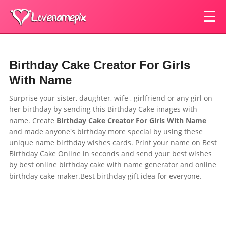
☰
Birthday Cake Creator For Girls
With Name
Surprise your sister, daughter, wife , girlfriend or any girl on
her birthday by sending this
Birthday Cake images with
name.
Create
Birthday Cake Creator For Girls With Name
and made anyone's birthday more special by using these
unique name birthday wishes cards. Print your name on Best
Birthday Cake Online in seconds and send your best wishes
by best online birthday cake with name generator and online
birthday cake maker.Best birthday gift idea for everyone.