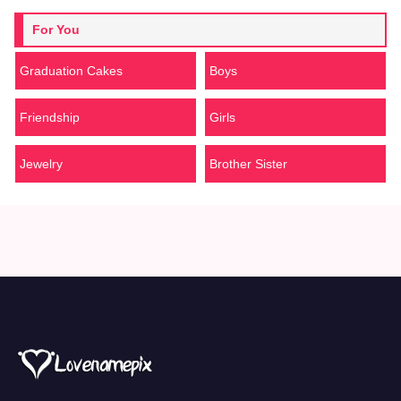
For You
Graduation Cakes
Boys
Friendship
Girls
Jewelry
Brother Sister