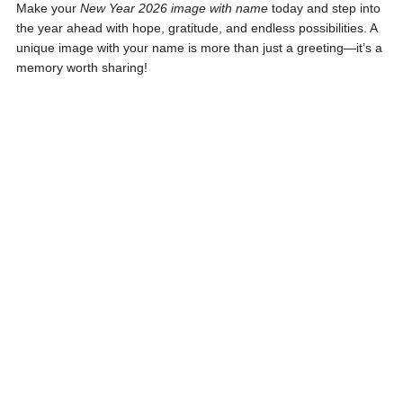
Make your
New Year 2026 image with name
today and step into
the year ahead with hope, gratitude, and endless possibilities. A
unique image with your name is more than just a greeting—it’s a
memory worth sharing!