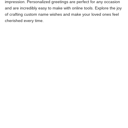
impression. Personalized greetings are perfect for any occasion
and are incredibly easy to make with online tools. Explore the joy
of crafting custom name wishes and make your loved ones feel
cherished every time.