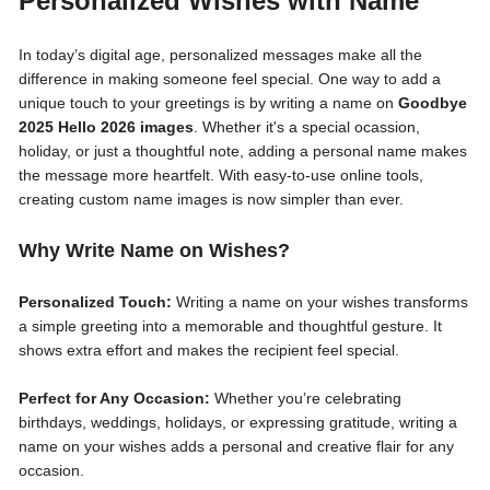
Personalized Wishes with Name
In today’s digital age, personalized messages make all the
difference in making someone feel special. One way to add a
unique touch to your greetings is by writing a name on
Goodbye
2025 Hello 2026 images
. Whether it's a special ocassion,
holiday, or just a thoughtful note, adding a personal name makes
the message more heartfelt. With easy-to-use online tools,
creating custom name images is now simpler than ever.
Why Write Name on Wishes?
Personalized Touch:
Writing a name on your wishes transforms
a simple greeting into a memorable and thoughtful gesture. It
shows extra effort and makes the recipient feel special.
Perfect for Any Occasion:
Whether you’re celebrating
birthdays, weddings, holidays, or expressing gratitude, writing a
name on your wishes adds a personal and creative flair for any
occasion.