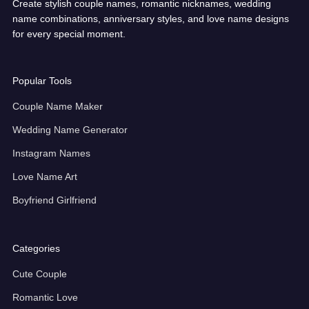
Create stylish couple names, romantic nicknames, wedding
name combinations, anniversary styles, and love name designs
for every special moment.
Popular Tools
Couple Name Maker
Wedding Name Generator
Instagram Names
Love Name Art
Boyfriend Girlfriend
Categories
Cute Couple
Romantic Love