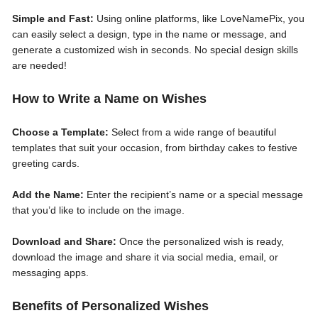
Simple and Fast:
Using online platforms, like LoveNamePix, you
can easily select a design, type in the name or message, and
generate a customized wish in seconds. No special design skills
are needed!
How to Write a Name on Wishes
Choose a Template:
Select from a wide range of beautiful
templates that suit your occasion, from birthday cakes to festive
greeting cards.
Add the Name:
Enter the recipient’s name or a special message
that you’d like to include on the image.
Download and Share:
Once the personalized wish is ready,
download the image and share it via social media, email, or
messaging apps.
Benefits of Personalized Wishes