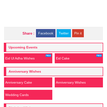
Share :
Facebook
Twitter
Pin it
Upcoming Events
Eid Ul Adha Wishes
Eid Cake
Anniversary Wishes
Anniversary Cake
Anniversary Wishes
Wedding Cards