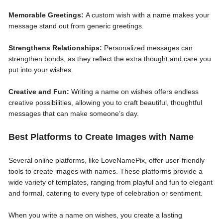
Memorable Greetings:
A custom wish with a name makes your
message stand out from generic greetings.
Strengthens Relationships:
Personalized messages can
strengthen bonds, as they reflect the extra thought and care you
put into your wishes.
Creative and Fun:
Writing a name on wishes offers endless
creative possibilities, allowing you to craft beautiful, thoughtful
messages that can make someone’s day.
Best Platforms to Create Images with Name
Several online platforms, like LoveNamePix, offer user-friendly
tools to create images with names. These platforms provide a
wide variety of templates, ranging from playful and fun to elegant
and formal, catering to every type of celebration or sentiment.
When you write a name on wishes, you create a lasting