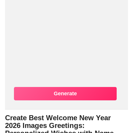
Generate
Create Best Welcome New Year
2026 Images Greetings: