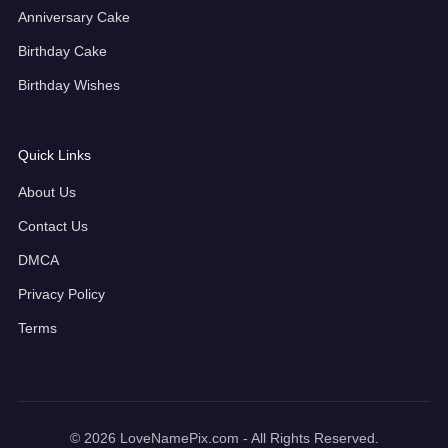
Anniversary Cake
Birthday Cake
Birthday Wishes
Quick Links
About Us
Contact Us
DMCA
Privacy Policy
Terms
© 2026 LoveNamePix.com - All Rights Reserved.