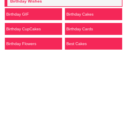
Birthday Wishes
Birthday GIF
Birthday Cakes
Birthday CupCakes
Birthday Cards
Birthday Flowers
Best Cakes