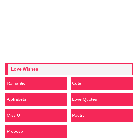
Love Wishes
Romantic
Cute
Alphabets
Love Quotes
Miss U
Poetry
Propose