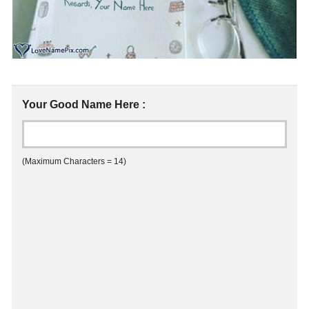
Your Good Name Here :
(Maximum Characters = 14)