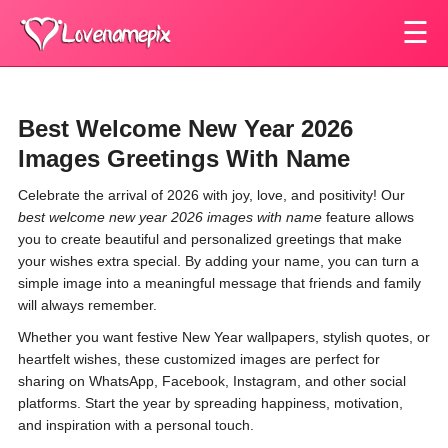
☰
Best Welcome New Year 2026
Images Greetings With Name
Celebrate the arrival of 2026 with joy, love, and positivity! Our
best welcome new year 2026 images with name
feature allows
you to create beautiful and personalized greetings that make
your wishes extra special. By adding your name, you can turn a
simple image into a meaningful message that friends and family
will always remember.
Whether you want festive New Year wallpapers, stylish quotes, or
heartfelt wishes, these customized images are perfect for
sharing on WhatsApp, Facebook, Instagram, and other social
platforms. Start the year by spreading happiness, motivation,
and inspiration with a personal touch.