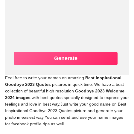
Generate
Feel free to write your names on amazing
Best Inspirational
Goodbye 2023 Quotes
pictures in quick time. We have a best
collection of beautiful high resolution
Goodbye 2023 Welcome
2024 images
with best quotes specially designed to express your
feelings and love in best way.Just write your good name on Best
Inspirational Goodbye 2023 Quotes picture and generate your
photo in easiest way.You can send and use your name images
for facebook profile dps as well.