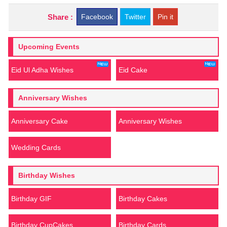
Share :
Facebook
Twitter
Pin it
Upcoming Events
Eid Ul Adha Wishes
Eid Cake
Anniversary Wishes
Anniversary Cake
Anniversary Wishes
Wedding Cards
Birthday Wishes
Birthday GIF
Birthday Cakes
Birthday CupCakes
Birthday Cards