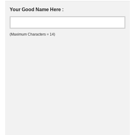
Your Good Name Here :
(Maximum Characters = 14)