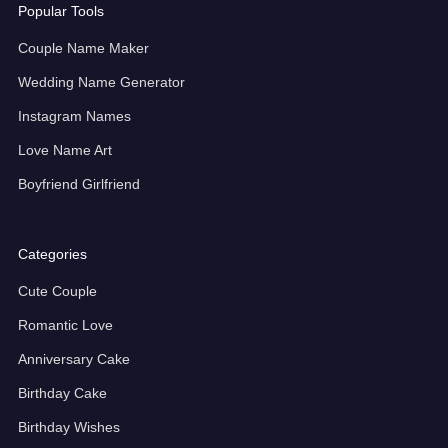
Popular Tools
Couple Name Maker
Wedding Name Generator
Instagram Names
Love Name Art
Boyfriend Girlfriend
Categories
Cute Couple
Romantic Love
Anniversary Cake
Birthday Cake
Birthday Wishes