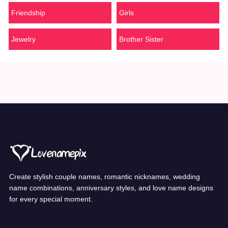
Friendship
Girls
Jewelry
Brother Sister
Create stylish couple names, romantic nicknames, wedding
name combinations, anniversary styles, and love name designs
for every special moment.