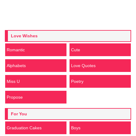
Love Wishes
Romantic
Cute
Alphabets
Love Quotes
Miss U
Poetry
Propose
For You
Graduation Cakes
Boys