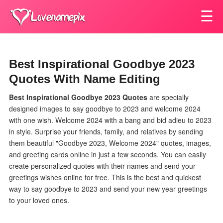
☰
Best Inspirational Goodbye 2023
Quotes With Name Editing
Best Inspirational Goodbye 2023 Quotes
are specially
designed images to say goodbye to 2023 and welcome 2024
with one wish.
Welcome 2024 with a bang and bid adieu to 2023
in style. Surprise your friends, family, and relatives by sending
them beautiful "Goodbye 2023, Welcome 2024" quotes, images,
and greeting cards online in just a few seconds. You can easily
create personalized quotes with their names and send your
greetings wishes online for free. This is the best and quickest
way to say goodbye to 2023 and send your new year greetings
to your loved ones.