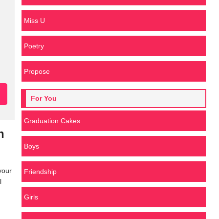
Miss U
Poetry
Propose
For You
Graduation Cakes
h
Boys
your
Friendship
l
Girls