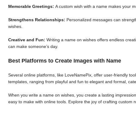
Memorable Greetings:
A custom wish with a name makes your me
Strengthens Relationships:
Personalized messages can strengthe
wishes.
Creative and Fun:
Writing a name on wishes offers endless creative
can make someone’s day.
Best Platforms to Create Images with Name
Several online platforms, like LoveNamePix, offer user-friendly to
templates, ranging from playful and fun to elegant and formal, cate
When you write a name on wishes, you create a lasting impression.
easy to make with online tools. Explore the joy of crafting custo