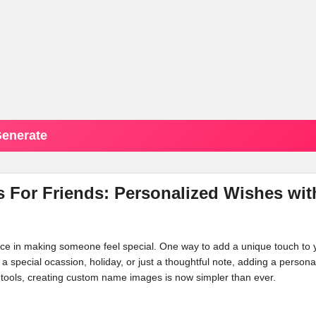
enerate
 For Friends: Personalized Wishes wit
ence in making someone feel special. One way to add a unique touch to 
s a special ocassion, holiday, or just a thoughtful note, adding a persona
tools, creating custom name images is now simpler than ever.