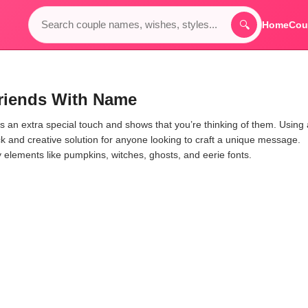
🔍
Home
Cou
riends With Name
 an extra special touch and shows that you’re thinking of them. Using
ck and creative solution for anyone looking to craft a unique message.
y elements like pumpkins, witches, ghosts, and eerie fonts.