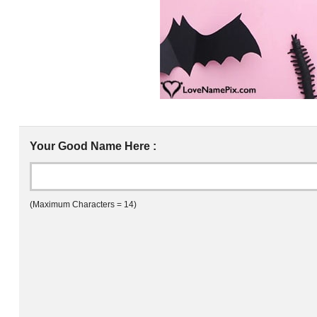
Your Good Name Here :
(Maximum Characters = 14)