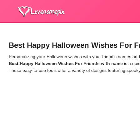
Best Happy Halloween Wishes For F
Personalizing your Halloween wishes with your friend's names adds
Best Happy Halloween Wishes For Friends with name
is a qui
These easy-to-use tools offer a variety of designs featuring spook