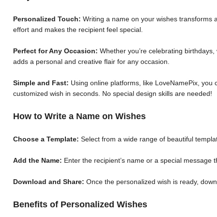
Personalized Touch:
Writing a name on your wishes transforms a 
effort and makes the recipient feel special.
Perfect for Any Occasion:
Whether you’re celebrating birthdays, 
adds a personal and creative flair for any occasion.
Simple and Fast:
Using online platforms, like LoveNamePix, you c
customized wish in seconds. No special design skills are needed!
How to Write a Name on Wishes
Choose a Template:
Select from a wide range of beautiful templat
Add the Name:
Enter the recipient’s name or a special message th
Download and Share:
Once the personalized wish is ready, down
Benefits of Personalized Wishes