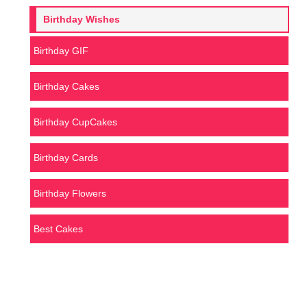
Birthday Wishes
Birthday GIF
Birthday Cakes
Birthday CupCakes
Birthday Cards
Birthday Flowers
Best Cakes