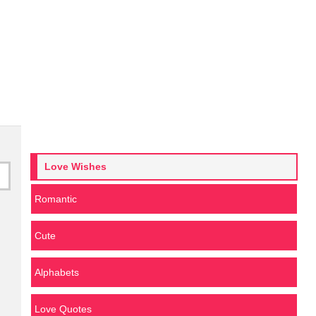
Love Wishes
Romantic
Cute
Alphabets
Love Quotes