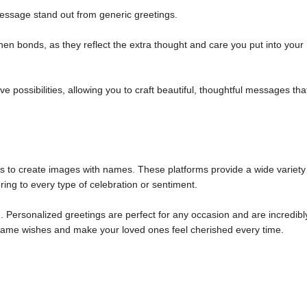
ssage stand out from generic greetings.
n bonds, as they reflect the extra thought and care you put into your
 possibilities, allowing you to craft beautiful, thoughtful messages tha
ols to create images with names. These platforms provide a wide variety
ring to every type of celebration or sentiment.
 Personalized greetings are perfect for any occasion and are incredibl
m name wishes and make your loved ones feel cherished every time.