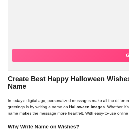
G
Create Best Happy Halloween Wishes
Name
In today’s digital age, personalized messages make all the differ
greetings is by writing a name on
Halloween images
. Whether it'
name makes the message more heartfelt. With easy-to-use online 
Why Write Name on Wishes?