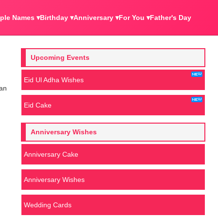
ple Names ▾
Birthday ▾
Anniversary ▾
For You ▾
Father's Day
Upcoming Events
Eid Ul Adha Wishes
 an
Eid Cake
Anniversary Wishes
Anniversary Cake
Anniversary Wishes
Wedding Cards