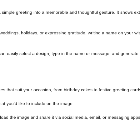
simple greeting into a memorable and thoughtful gesture. It shows ext
weddings, holidays, or expressing gratitude, writing a name on your wi
an easily select a design, type in the name or message, and generate
es that suit your occasion, from birthday cakes to festive greeting card
at you’d like to include on the image.
load the image and share it via social media, email, or messaging apps