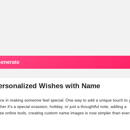
enerate
Personalized Wishes with Name
ence in making someone feel special. One way to add a unique touch to 
her it's a special ocassion, holiday, or just a thoughtful note, adding a
e online tools, creating custom name images is now simpler than ever