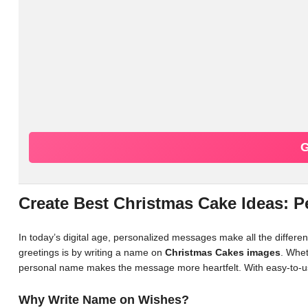
G
Create Best Christmas Cake Ideas: 
In today’s digital age, personalized messages make all the differ
greetings is by writing a name on
Christmas Cakes images
. Whet
personal name makes the message more heartfelt. With easy-to-us
Why Write Name on Wishes?