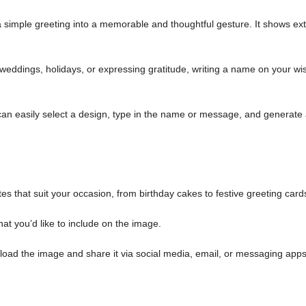
simple greeting into a memorable and thoughtful gesture. It shows ext
weddings, holidays, or expressing gratitude, writing a name on your wi
an easily select a design, type in the name or message, and generate
es that suit your occasion, from birthday cakes to festive greeting card
at you’d like to include on the image.
load the image and share it via social media, email, or messaging apps