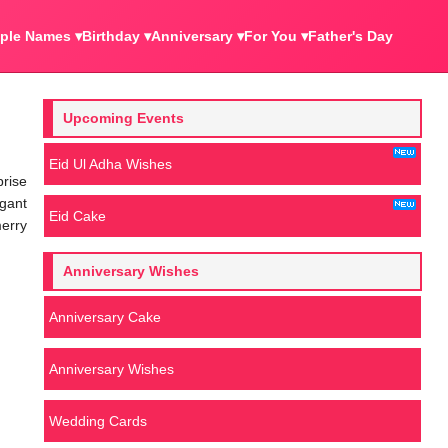
ple Names ▾
Birthday ▾
Anniversary ▾
For You ▾
Father's Day
Upcoming Events
Eid Ul Adha Wishes
prise
egant
Eid Cake
merry
Anniversary Wishes
Anniversary Cake
Anniversary Wishes
Wedding Cards