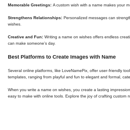
Memorable Greetings:
A custom wish with a name makes your me
Strengthens Relationships:
Personalized messages can strengthe
wishes.
Creative and Fun:
Writing a name on wishes offers endless creative
can make someone’s day.
Best Platforms to Create Images with Name
Several online platforms, like LoveNamePix, offer user-friendly to
templates, ranging from playful and fun to elegant and formal, cate
When you write a name on wishes, you create a lasting impression.
easy to make with online tools. Explore the joy of crafting custo