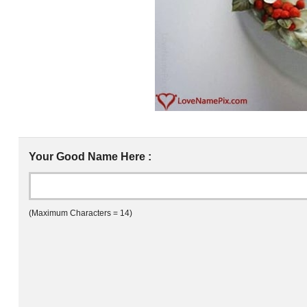
Your Good Name Here :
(Maximum Characters = 14)