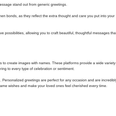
ssage stand out from generic greetings.
n bonds, as they reflect the extra thought and care you put into your
 possibilities, allowing you to craft beautiful, thoughtful messages tha
ols to create images with names. These platforms provide a wide variety
ring to every type of celebration or sentiment.
 Personalized greetings are perfect for any occasion and are incredibl
m name wishes and make your loved ones feel cherished every time.