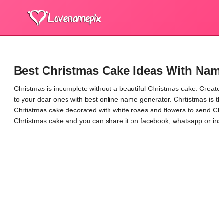
Best Christmas Cake Ideas With Nam
Christmas is incomplete without a beautiful Christmas cake. Creat
to your dear ones with best online name generator. Chrtistmas is 
Chrtistmas cake decorated with white roses and flowers to send C
Chrtistmas cake and you can share it on facebook, whatsapp or i