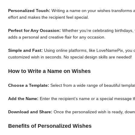
Personalized Touch:
Writing a name on your wishes transforms a 
effort and makes the recipient feel special.
Perfect for Any Occasion:
Whether you’re celebrating birthdays, 
adds a personal and creative flair for any occasion.
Simple and Fast:
Using online platforms, like LoveNamePix, you c
customized wish in seconds. No special design skills are needed!
How to Write a Name on Wishes
Choose a Template:
Select from a wide range of beautiful templat
Add the Name:
Enter the recipient’s name or a special message th
Download and Share:
Once the personalized wish is ready, down
Benefits of Personalized Wishes