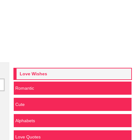
Love Wishes
Romantic
Cute
Alphabets
Love Quotes