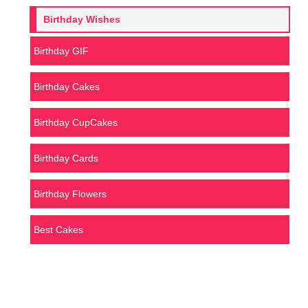
Birthday Wishes
Birthday GIF
Birthday Cakes
Birthday CupCakes
Birthday Cards
Birthday Flowers
Best Cakes