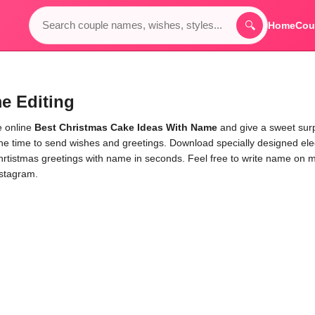
🔍
Home
Cou
e Editing
e online
Best Christmas Cake Ideas With Name
and give a sweet sur
the time to send wishes and greetings. Download specially designed el
hrtistmas greetings with name in seconds. Feel free to write name on 
nstagram.