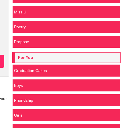
Miss U
Poetry
Propose
For You
Graduation Cakes
Boys
your
Friendship
.
Girls