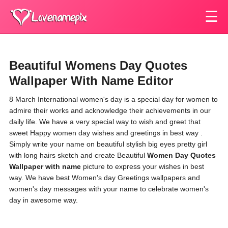
☰
Beautiful Womens Day Quotes
Wallpaper With Name Editor
8 March International women's day is a special day for women to
admire their works and acknowledge their achievements in our
daily life. We have a very special way to wish and greet that
sweet Happy women day wishes and greetings in best way .
Simply write your name on beautiful stylish big eyes pretty girl
with long hairs sketch and create Beautiful
Women Day Quotes
Wallpaper with name
picture to express your wishes in best
way. We have best Women's day Greetings wallpapers and
women's day messages with your name to celebrate women's
day in awesome way.