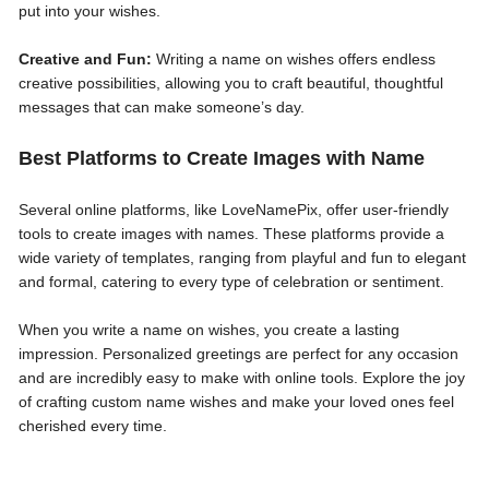
put into your wishes.
Creative and Fun:
Writing a name on wishes offers endless
creative possibilities, allowing you to craft beautiful, thoughtful
messages that can make someone’s day.
Best Platforms to Create Images with Name
Several online platforms, like LoveNamePix, offer user-friendly
tools to create images with names. These platforms provide a
wide variety of templates, ranging from playful and fun to elegant
and formal, catering to every type of celebration or sentiment.
When you write a name on wishes, you create a lasting
impression. Personalized greetings are perfect for any occasion
and are incredibly easy to make with online tools. Explore the joy
of crafting custom name wishes and make your loved ones feel
cherished every time.