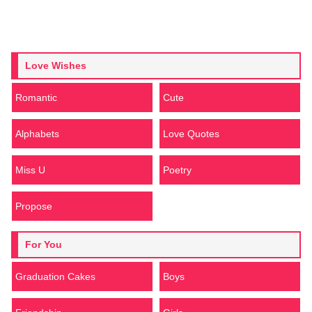
Love Wishes
Romantic
Cute
Alphabets
Love Quotes
Miss U
Poetry
Propose
For You
Graduation Cakes
Boys