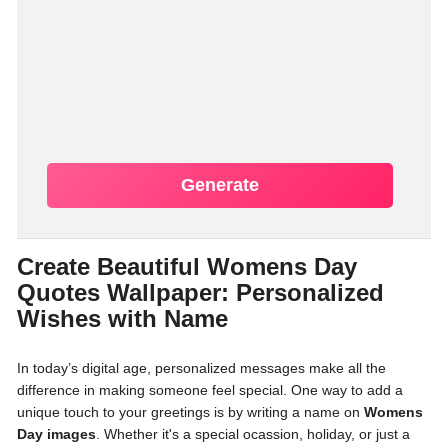
Generate
Create Beautiful Womens Day
Quotes Wallpaper: Personalized
Wishes with Name
In today’s digital age, personalized messages make all the
difference in making someone feel special. One way to add a
unique touch to your greetings is by writing a name on
Womens
Day images
. Whether it's a special ocassion, holiday, or just a