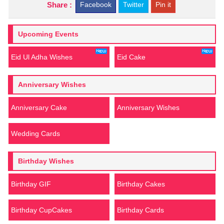
Share :
Facebook
Twitter
Pin it
Upcoming Events
Eid Ul Adha Wishes
Eid Cake
Anniversary Wishes
Anniversary Cake
Anniversary Wishes
Wedding Cards
Birthday Wishes
Birthday GIF
Birthday Cakes
Birthday CupCakes
Birthday Cards