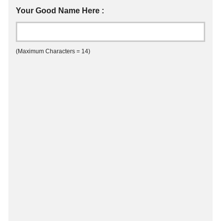
Your Good Name Here :
(Maximum Characters = 14)