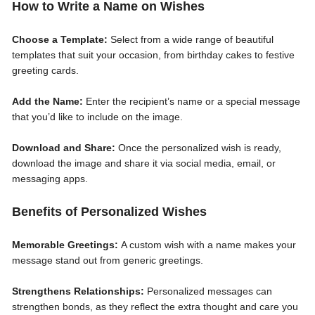
How to Write a Name on Wishes
Choose a Template:
Select from a wide range of beautiful
templates that suit your occasion, from birthday cakes to festive
greeting cards.
Add the Name:
Enter the recipient’s name or a special message
that you’d like to include on the image.
Download and Share:
Once the personalized wish is ready,
download the image and share it via social media, email, or
messaging apps.
Benefits of Personalized Wishes
Memorable Greetings:
A custom wish with a name makes your
message stand out from generic greetings.
Strengthens Relationships:
Personalized messages can
strengthen bonds, as they reflect the extra thought and care you