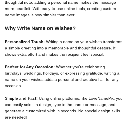
thoughtful note, adding a personal name makes the message
more heartfelt. With easy-to-use online tools, creating custom
name images is now simpler than ever.
Why Write Name on Wishes?
Personalized Touch:
Writing a name on your wishes transforms
a simple greeting into a memorable and thoughtful gesture. It
shows extra effort and makes the recipient feel special.
Perfect for Any Occasion:
Whether you’re celebrating
birthdays, weddings, holidays, or expressing gratitude, writing a
name on your wishes adds a personal and creative flair for any
occasion.
Simple and Fast:
Using online platforms, like LoveNamePix, you
can easily select a design, type in the name or message, and
generate a customized wish in seconds. No special design skills
are needed!