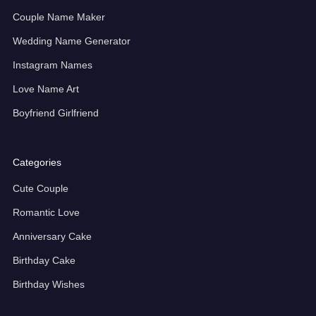
Couple Name Maker
Wedding Name Generator
Instagram Names
Love Name Art
Boyfriend Girlfriend
Categories
Cute Couple
Romantic Love
Anniversary Cake
Birthday Cake
Birthday Wishes