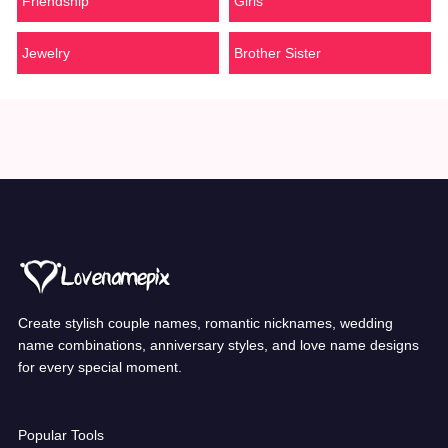
Friendship
Girls
Jewelry
Brother Sister
Create stylish couple names, romantic nicknames, wedding
name combinations, anniversary styles, and love name designs
for every special moment.
Popular Tools