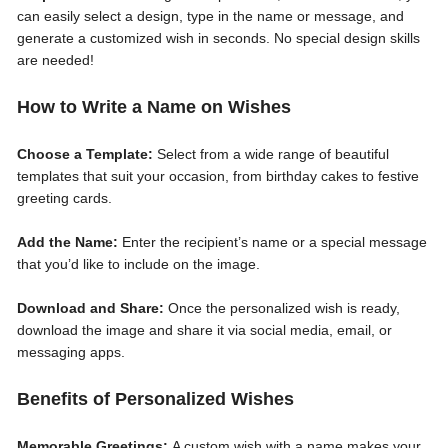
can easily select a design, type in the name or message, and
generate a customized wish in seconds. No special design skills
are needed!
How to Write a Name on Wishes
Choose a Template:
Select from a wide range of beautiful
templates that suit your occasion, from birthday cakes to festive
greeting cards.
Add the Name:
Enter the recipient’s name or a special message
that you’d like to include on the image.
Download and Share:
Once the personalized wish is ready,
download the image and share it via social media, email, or
messaging apps.
Benefits of Personalized Wishes
Memorable Greetings:
A custom wish with a name makes your