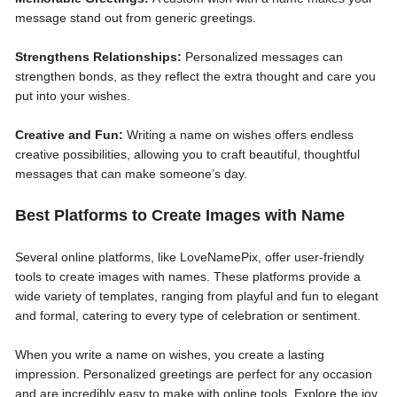
message stand out from generic greetings.
Strengthens Relationships:
Personalized messages can
strengthen bonds, as they reflect the extra thought and care you
put into your wishes.
Creative and Fun:
Writing a name on wishes offers endless
creative possibilities, allowing you to craft beautiful, thoughtful
messages that can make someone’s day.
Best Platforms to Create Images with Name
Several online platforms, like LoveNamePix, offer user-friendly
tools to create images with names. These platforms provide a
wide variety of templates, ranging from playful and fun to elegant
and formal, catering to every type of celebration or sentiment.
When you write a name on wishes, you create a lasting
impression. Personalized greetings are perfect for any occasion
and are incredibly easy to make with online tools. Explore the joy