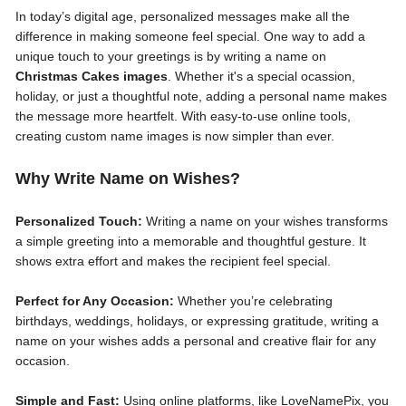
In today’s digital age, personalized messages make all the
difference in making someone feel special. One way to add a
unique touch to your greetings is by writing a name on
Christmas Cakes images
. Whether it's a special ocassion,
holiday, or just a thoughtful note, adding a personal name makes
the message more heartfelt. With easy-to-use online tools,
creating custom name images is now simpler than ever.
Why Write Name on Wishes?
Personalized Touch:
Writing a name on your wishes transforms
a simple greeting into a memorable and thoughtful gesture. It
shows extra effort and makes the recipient feel special.
Perfect for Any Occasion:
Whether you’re celebrating
birthdays, weddings, holidays, or expressing gratitude, writing a
name on your wishes adds a personal and creative flair for any
occasion.
Simple and Fast:
Using online platforms, like LoveNamePix, you