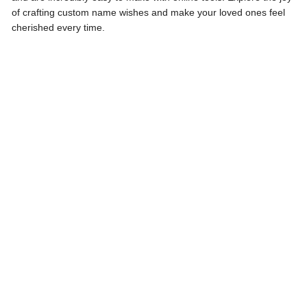
of crafting custom name wishes and make your loved ones feel
cherished every time.