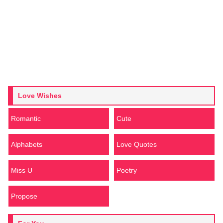
Love Wishes
Romantic
Cute
Alphabets
Love Quotes
Miss U
Poetry
Propose