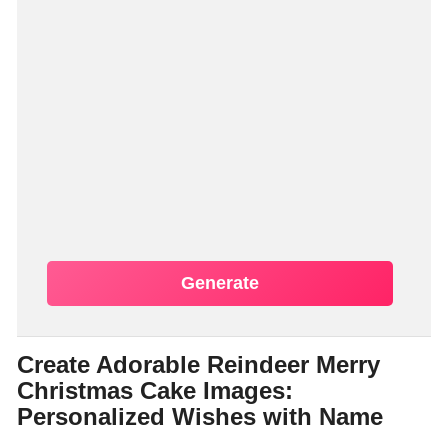
Generate
Create Adorable Reindeer Merry
Christmas Cake Images:
Personalized Wishes with Name