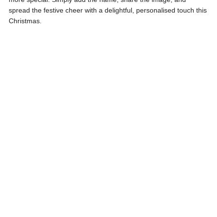
spread the festive cheer with a delightful, personalised touch this
Christmas.