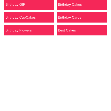
Birthday GIF
Birthday Cakes
Birthday CupCakes
Birthday Cards
Birthday Flowers
Best Cakes