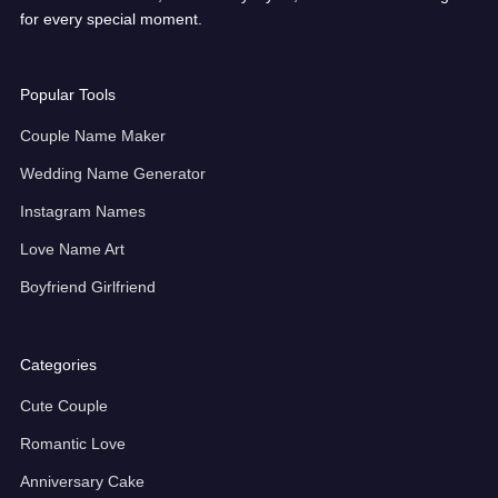
for every special moment.
Popular Tools
Couple Name Maker
Wedding Name Generator
Instagram Names
Love Name Art
Boyfriend Girlfriend
Categories
Cute Couple
Romantic Love
Anniversary Cake