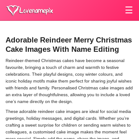
☰
Adorable Reindeer Merry Christmas
Cake Images With Name Editing
Reindeer-themed Christmas cakes have become a seasonal
favourite, bringing a touch of charm and warmth to festive
celebrations. Their playful designs, cosy winter colours, and
iconic holiday motifs make them perfect for sharing joyful wishes
with friends and family. Personalised Christmas cake images add
an extra layer of thoughtfulness, allowing you to include a loved
one’s name directly on the design.
These adorable reindeer cake images are ideal for social media
greetings, holiday messages, and digital cards. Whether you’re
crafting a sweet surprise for children or sending warm wishes to
colleagues, a customised cake image makes the moment feel
more special. Simply add the name, share the image, and