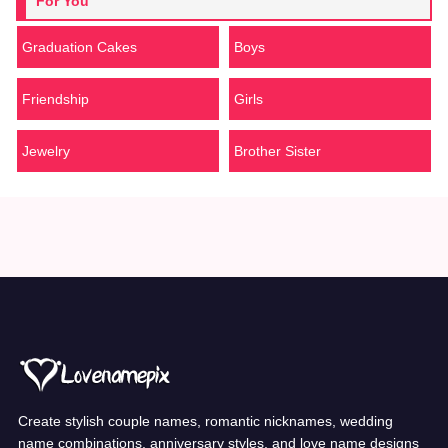
For You
Graduation Cakes
Boys
Friendship
Girls
Jewelry
Brother Sister
Create stylish couple names, romantic nicknames, wedding
name combinations, anniversary styles, and love name designs