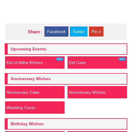
Share :
Facebook
Twitter
Pin it
Upcoming Events
Eid Ul Adha Wishes
Eid Cake
Anniversary Wishes
Anniversary Cake
Anniversary Wishes
Wedding Cards
Birthday Wishes