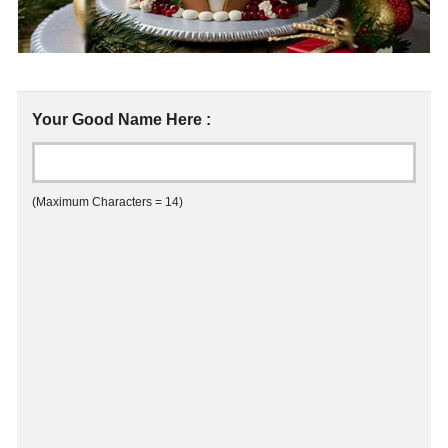
Your Good Name Here :
(Maximum Characters = 14)