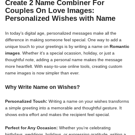
Create 2 Name Combiner For
Couples On Love Images:
Personalized Wishes with Name
In today’s digital age, personalized messages make all the
difference in making someone feel special. One way to add a
unique touch to your greetings is by writing a name on
Romantic
images
. Whether it's a special ocassion, holiday, or just a
thoughtful note, adding a personal name makes the message
more heartfelt. With easy-to-use online tools, creating custom
name images is now simpler than ever.
Why Write Name on Wishes?
Personalized Touch:
Writing a name on your wishes transforms
a simple greeting into a memorable and thoughtful gesture. It
shows extra effort and makes the recipient feel special.
Perfect for Any Occasion:
Whether you’re celebrating
birthdays, weddings, holidays, or expressing gratitude, writing a