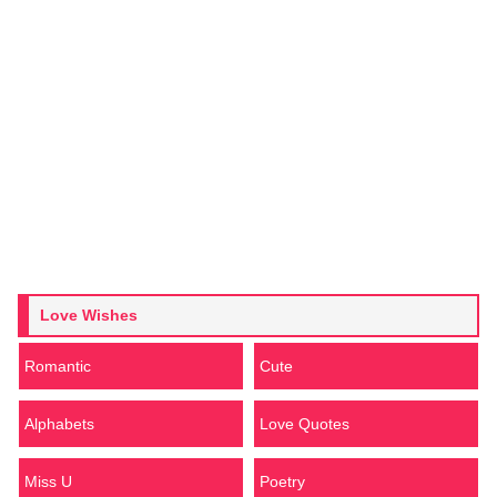
Love Wishes
Romantic
Cute
Alphabets
Love Quotes
Miss U
Poetry