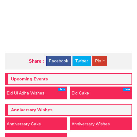
Share :
Facebook
Twitter
Pin it
Upcoming Events
Eid Ul Adha Wishes
Eid Cake
Anniversary Wishes
Anniversary Cake
Anniversary Wishes