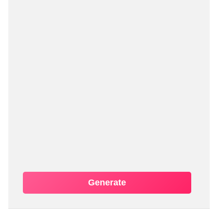
Generate