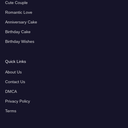
Cute Couple
Romantic Love
Anniversary Cake
Birthday Cake
Birthday Wishes
Quick Links
About Us
Contact Us
DMCA
Privacy Policy
Terms