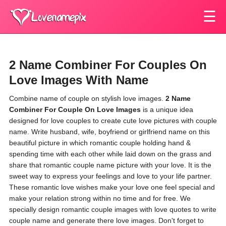
☰
2 Name Combiner For Couples On
Love Images With Name
Combine name of couple on stylish love images.
2 Name
Combiner For Couple On Love Images
is a unique idea
designed for love couples to create cute love pictures with couple
name. Write husband, wife, boyfriend or girlfriend name on this
beautiful picture in which romantic couple holding hand &
spending time with each other while laid down on the grass and
share that romantic couple name picture with your love. It is the
sweet way to express your feelings and love to your life partner.
These romantic love wishes make your love one feel special and
make your relation strong within no time and for free. We
specially design romantic couple images with love quotes to write
couple name and generate there love images. Don't forget to