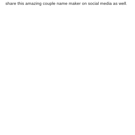
share this amazing couple name maker on social media as well.