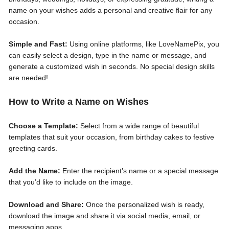
name on your wishes adds a personal and creative flair for any
occasion.
Simple and Fast:
Using online platforms, like LoveNamePix, you
can easily select a design, type in the name or message, and
generate a customized wish in seconds. No special design skills
are needed!
How to Write a Name on Wishes
Choose a Template:
Select from a wide range of beautiful
templates that suit your occasion, from birthday cakes to festive
greeting cards.
Add the Name:
Enter the recipient’s name or a special message
that you’d like to include on the image.
Download and Share:
Once the personalized wish is ready,
download the image and share it via social media, email, or
messaging apps.