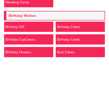
Wedding Cards
Birthday Wishes
Birthday GIF
Birthday Cakes
Birthday CupCakes
Birthday Cards
Birthday Flowers
Best Cakes