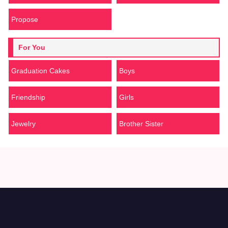
Propose
For You
Graduation Cakes
Boys
Friendship
Girls
Jewelry
Brother Sister