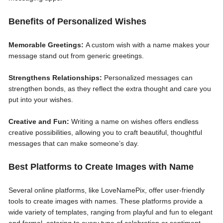
Benefits of Personalized Wishes
Memorable Greetings:
A custom wish with a name makes your
message stand out from generic greetings.
Strengthens Relationships:
Personalized messages can
strengthen bonds, as they reflect the extra thought and care you
put into your wishes.
Creative and Fun:
Writing a name on wishes offers endless
creative possibilities, allowing you to craft beautiful, thoughtful
messages that can make someone’s day.
Best Platforms to Create Images with Name
Several online platforms, like LoveNamePix, offer user-friendly
tools to create images with names. These platforms provide a
wide variety of templates, ranging from playful and fun to elegant