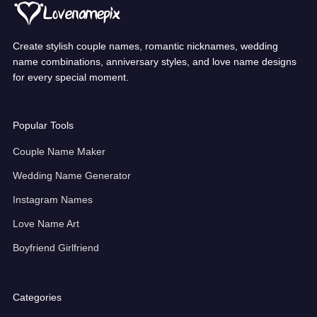
Create stylish couple names, romantic nicknames, wedding
name combinations, anniversary styles, and love name designs
for every special moment.
Popular Tools
Couple Name Maker
Wedding Name Generator
Instagram Names
Love Name Art
Boyfriend Girlfriend
Categories