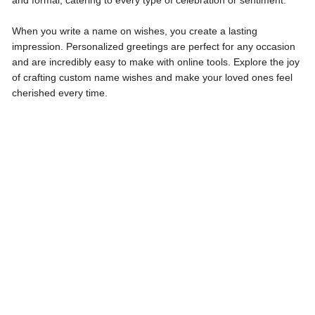
and formal, catering to every type of celebration or sentiment.
When you write a name on wishes, you create a lasting
impression. Personalized greetings are perfect for any occasion
and are incredibly easy to make with online tools. Explore the joy
of crafting custom name wishes and make your loved ones feel
cherished every time.