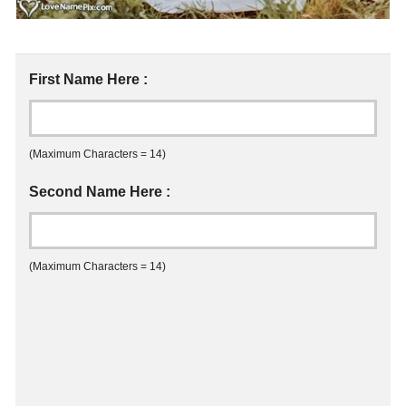
First Name Here :
(Maximum Characters = 14)
Second Name Here :
(Maximum Characters = 14)